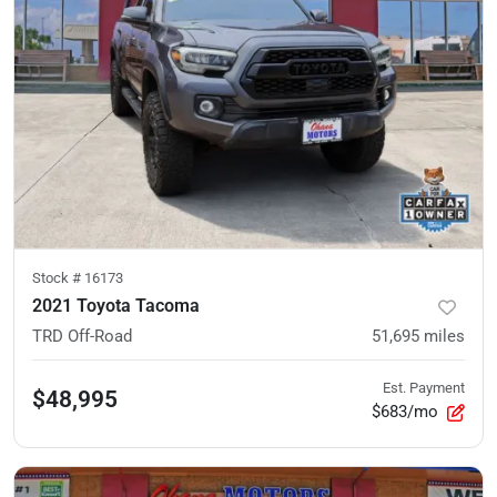
Stock #
16173
2021 Toyota Tacoma
TRD Off-Road
51,695
miles
Est. Payment
$48,995
$683/mo