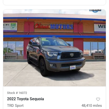
Stock #
16072
2022 Toyota Sequoia
TRD Sport
48,410
miles