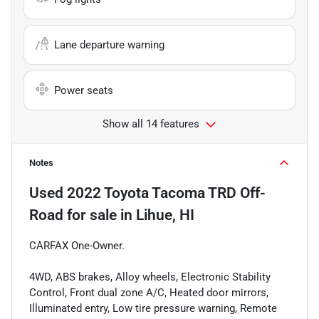
Lane departure warning
Power seats
Show all 14 features
Notes
Used
2022 Toyota Tacoma TRD Off-
Road
for sale
in
Lihue, HI
CARFAX One-Owner.
4WD, ABS brakes, Alloy wheels, Electronic Stability
Control, Front dual zone A/C, Heated door mirrors,
Illuminated entry, Low tire pressure warning, Remote