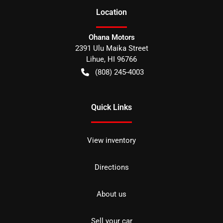
Location
Ohana Motors
2391 Ulu Maika Street
Lihue
,
HI
96766
(808) 245-4003
Quick Links
View inventory
Directions
About us
Sell your car