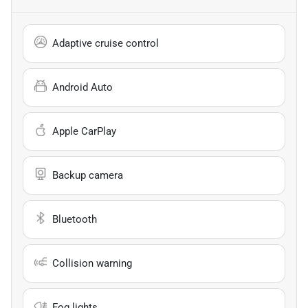
Adaptive cruise control
Android Auto
Apple CarPlay
Backup camera
Bluetooth
Collision warning
Fog lights