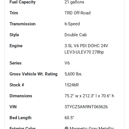
Fuel Capacity
21
gallons
Trim
TRD Off-Road
Transmission
6-Speed
Style
Double Cab
Engine
3.5L V6 PDI DOHC 24V
LEV3-ULEV70 278hp
Series
V6
Gross Vehicle Wt. Rating
5,600
lbs.
Stock #
15246R
Dimensions
75.2" w x 212.3" l x 70.6" h
VIN
3TYCZ5AN9NT065626
Bed Length
60.5"
Exterior Color
Magnetic Gray Metallic