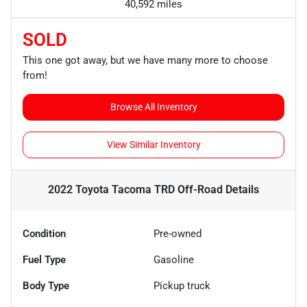
40,592 miles
SOLD
This one got away, but we have many more to choose
from!
Browse All Inventory
View Similar Inventory
2022 Toyota Tacoma TRD Off-Road
Details
Condition
Pre-owned
Fuel Type
Gasoline
Body Type
Pickup truck