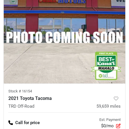
Stock #
16154
2021 Toyota Tacoma
TRD Off-Road
59,659
miles
Est. Payment
Call for price
$0/mo