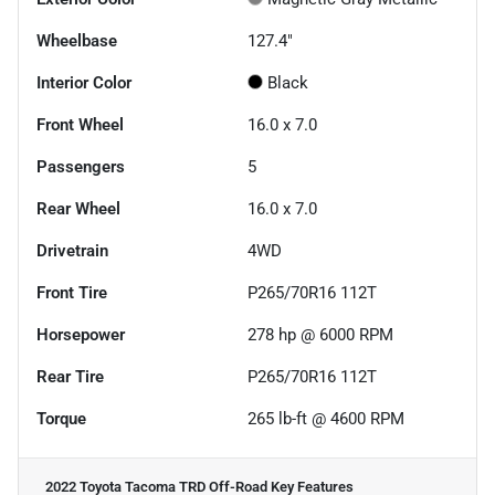
Wheelbase
127.4"
Interior Color
Black
Front Wheel
16.0 x 7.0
Passengers
5
Rear Wheel
16.0 x 7.0
Drivetrain
4WD
Front Tire
P265/70R16 112T
Horsepower
278 hp @ 6000 RPM
Rear Tire
P265/70R16 112T
Torque
265 lb-ft @ 4600 RPM
2022 Toyota Tacoma TRD Off-Road
Key Features