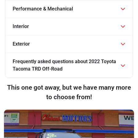
Performance & Mechanical
Interior
Exterior
Frequently asked questions about
2022 Toyota
Tacoma TRD Off-Road
This one got away, but we have many more
to choose from!