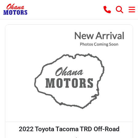
2022 Toyota Tacoma TRD Off-Road