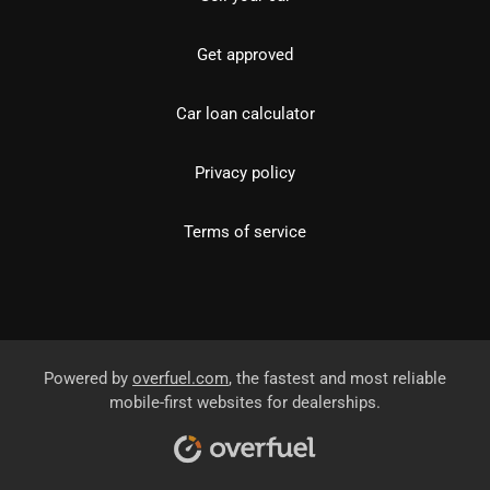
Get approved
Car loan calculator
Privacy policy
Terms of service
Powered by
overfuel.com
, the fastest and most reliable
mobile-first websites for dealerships.