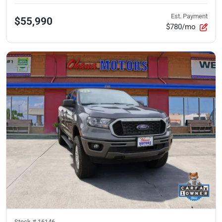
Est. Payment
$55,990
$780/mo
Stock #
16146