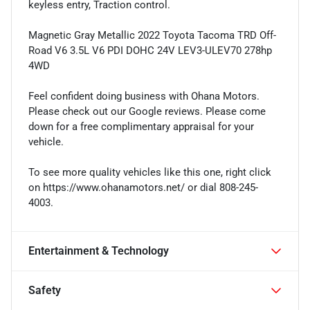
keyless entry, Traction control.
Magnetic Gray Metallic 2022 Toyota Tacoma TRD Off-
Road V6 3.5L V6 PDI DOHC 24V LEV3-ULEV70 278hp
4WD
Feel confident doing business with Ohana Motors.
Please check out our Google reviews. Please come
down for a free complimentary appraisal for your
vehicle.
To see more quality vehicles like this one, right click
on https://www.ohanamotors.net/ or dial 808-245-
4003.
Entertainment & Technology
Safety