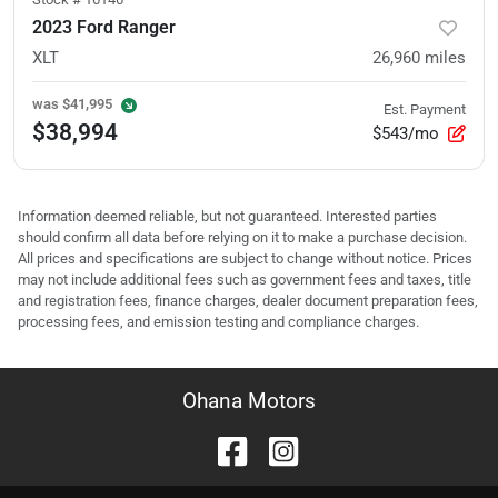
2023 Ford Ranger
XLT
26,960
miles
was
$41,995
Est. Payment
$38,994
$543/mo
Information deemed reliable, but not guaranteed. Interested parties
should confirm all data before relying on it to make a purchase decision.
All prices and specifications are subject to change without notice. Prices
may not include additional fees such as government fees and taxes, title
and registration fees, finance charges, dealer document preparation fees,
processing fees, and emission testing and compliance charges.
Ohana Motors