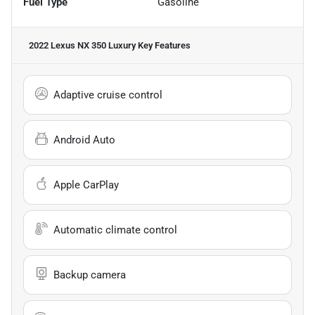
Fuel Type
Gasoline
2022 Lexus NX 350 Luxury
Key Features
Adaptive cruise control
Android Auto
Apple CarPlay
Automatic climate control
Backup camera