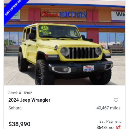
Stock #
15962
2024 Jeep Wrangler
Sahara
40,467
miles
Est. Payment
$38,990
$543/mo