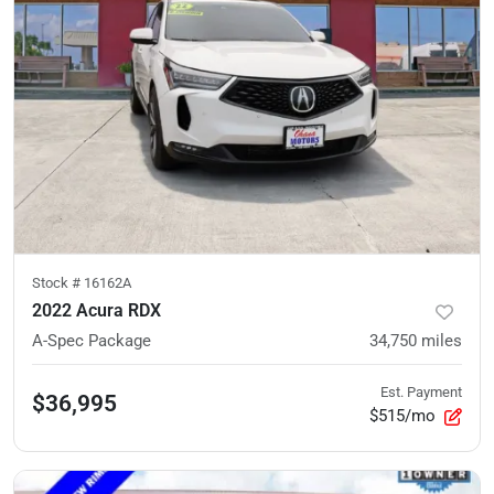
Stock #
16162A
2022 Acura RDX
A-Spec Package
34,750
miles
Est. Payment
$36,995
$515/mo