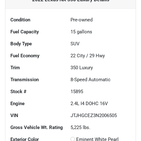
Condition
Pre-owned
Fuel Capacity
15
gallons
Body Type
SUV
Fuel Economy
22
City /
29
Hwy
Trim
350 Luxury
Transmission
8-Speed Automatic
Stock #
15895
Engine
2.4L I4 DOHC 16V
VIN
JTJHGCEZ3N2006505
Gross Vehicle Wt. Rating
5,225
lbs.
Exterior Color
Eminent White Pearl