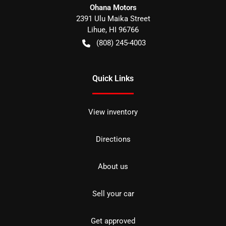
Ohana Motors
2391 Ulu Maika Street
Lihue
,
HI
96766
(808) 245-4003
Quick Links
View inventory
Directions
About us
Sell your car
Get approved