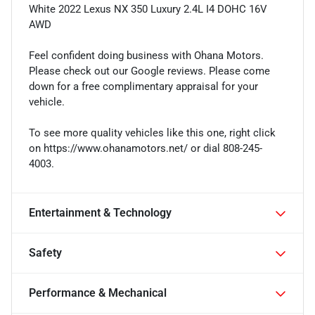
White 2022 Lexus NX 350 Luxury 2.4L I4 DOHC 16V
AWD
Feel confident doing business with Ohana Motors.
Please check out our Google reviews. Please come
down for a free complimentary appraisal for your
vehicle.
To see more quality vehicles like this one, right click
on https://www.ohanamotors.net/ or dial 808-245-
4003.
Entertainment & Technology
Safety
Performance & Mechanical