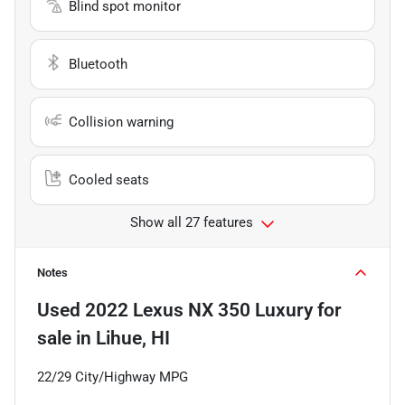
Blind spot monitor
Bluetooth
Collision warning
Cooled seats
Show all 27 features
Notes
Used
2022 Lexus NX 350 Luxury
for
sale
in
Lihue, HI
22/29 City/Highway MPG