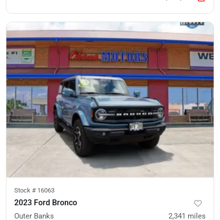
Stock #
16063
2023 Ford Bronco
Outer Banks
2,341
miles