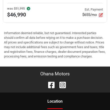
was
$51,995
Est. Payment
$46,990
$655/mo
Information deemed reliable, but not guaranteed. Interested parties
should confirm all data before relying on it to make a purchase decision.
All prices and specifications are subject to change without notice. Prices
may not include additional fees such as government fees and taxes, title
and registration fees, finance charges, dealer document preparation fees,
processing fees, and emission testing and compliance charges.
Ohana Motors
Location