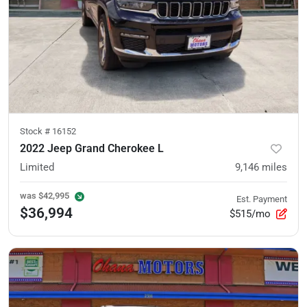
Stock #
16152
2022 Jeep Grand Cherokee L
Limited
9,146
miles
was
$42,995
Est. Payment
$36,994
$515/mo