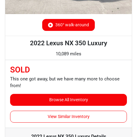
360° walk-around
2022 Lexus NX 350 Luxury
10,089 miles
SOLD
This one got away, but we have many more to choose
from!
Browse All Inventory
View Similar Inventory
2022 Lexus NX 350 Luxury
Details