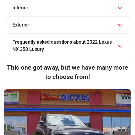
Interior
Exterior
Frequently asked questions about
2022 Lexus
NX 350 Luxury
This one got away, but we have many more
to choose from!