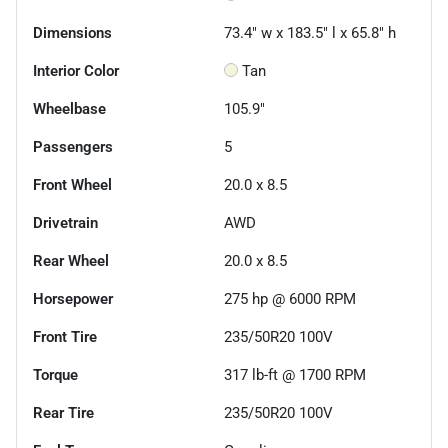
Dimensions
73.4" w x 183.5" l x 65.8" h
Interior Color
Tan
Wheelbase
105.9"
Passengers
5
Front Wheel
20.0 x 8.5
Drivetrain
AWD
Rear Wheel
20.0 x 8.5
Horsepower
275 hp @ 6000 RPM
Front Tire
235/50R20 100V
Torque
317 lb-ft @ 1700 RPM
Rear Tire
235/50R20 100V