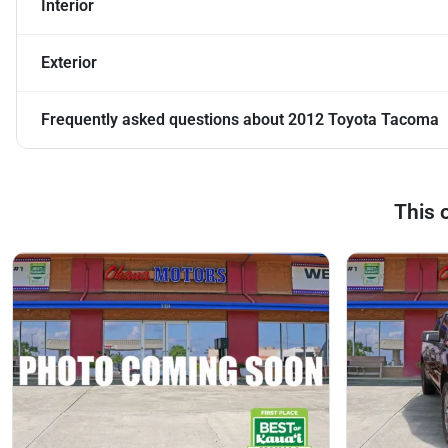
Interior
Exterior
Frequently asked questions about
2012 Toyota Tacoma
This 