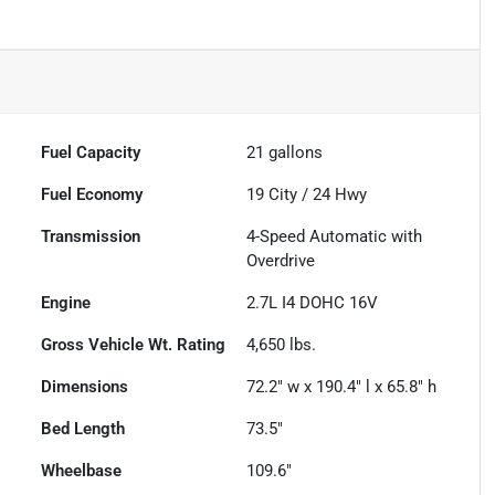
Fuel Capacity
21
gallons
Fuel Economy
19
City /
24
Hwy
Transmission
4-Speed Automatic with
Overdrive
Engine
2.7L I4 DOHC 16V
Gross Vehicle Wt. Rating
4,650
lbs.
Dimensions
72.2" w x 190.4" l x 65.8" h
Bed Length
73.5"
Wheelbase
109.6"