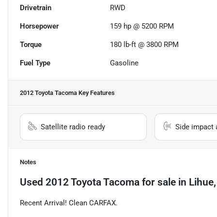
Drivetrain
RWD
Horsepower
159 hp @ 5200 RPM
Torque
180 lb-ft @ 3800 RPM
Fuel Type
Gasoline
2012 Toyota Tacoma
Key Features
Satellite radio ready
Side impact 
Notes
Used
2012 Toyota Tacoma
for sale
in
Lihue,
Recent Arrival! Clean CARFAX.