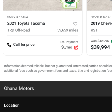
Stock #
16154
Stock #
16145
2021 Toyota Tacoma
2019 Chevro
TRD Off-Road
59,659
miles
RST
was
$42,995
Est. Payment
Call for price
$39,994
$0/mo
Information deemed reliable, but not guaranteed. Interested parties should co
additional fees such as government fees and taxes, title and registration f
Ohana Motors
Location