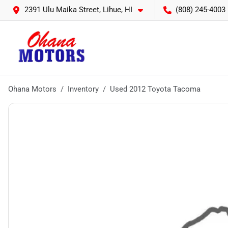
2391 Ulu Maika Street, Lihue, HI
(808) 245-4003
Ohana Motors
Inventory
Used 2012 Toyota Tacoma