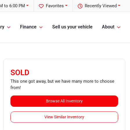
M to 6:00 PM
Favorites
Recently Viewed
ry
Finance
Sell us your vehicle
About
SOLD
This one got away, but we have many more to choose
from!
Browse All Inventory
View Similar Inventory