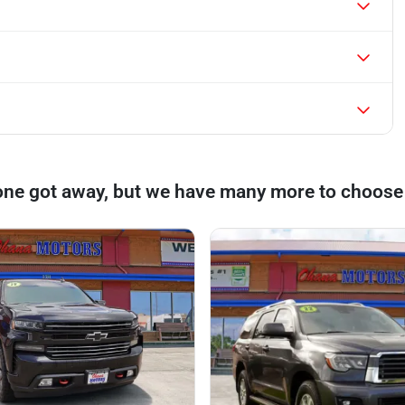
one got away, but we have many more to choose