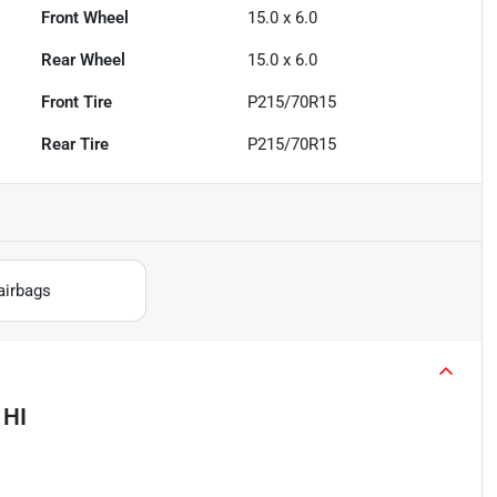
Front Wheel
15.0 x 6.0
Rear Wheel
15.0 x 6.0
Front Tire
P215/70R15
Rear Tire
P215/70R15
airbags
 HI