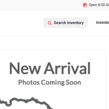
Open 8:00 A
Invento
Search Inventory