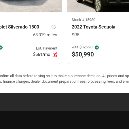
Stock #
15980
let Silverado 1500
2022 Toyota Sequoia
68,019
miles
SR5
was
$52,990
Est. Payment
$50,990
$561/mo
nfirm all data before relying on it to make a purchase decision. All prices and s
ees, finance charges, dealer document preparation fees, processing fees, and em