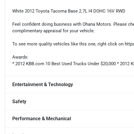
White 2012 Toyota Tacoma Base 2.7L I4 DOHC 16V RWD
Feel confident doing business with Ohana Motors. Please ch
complimentary appraisal for your vehicle.
To see more quality vehicles like this one, right click on ht
Awards:
* 2012 KBB.com 10 Best Used Trucks Under $20,000 * 2012 
Entertainment & Technology
Safety
Performance & Mechanical