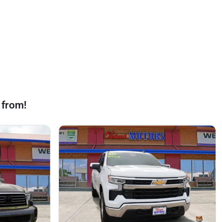
 from!