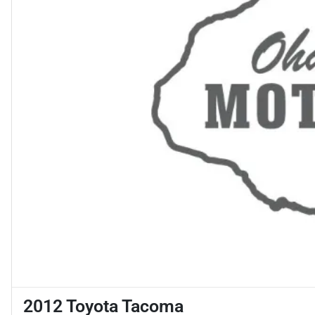
2012 Toyota Tacoma