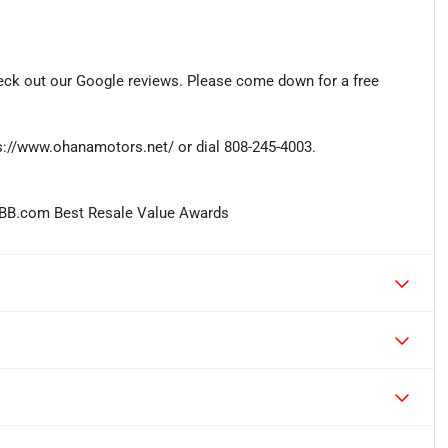
eck out our Google reviews. Please come down for a free
tps://www.ohanamotors.net/ or dial 808-245-4003.
KBB.com Best Resale Value Awards