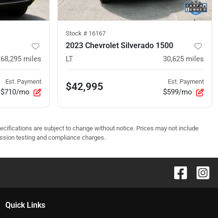
Stock #
16167
2023 Chevrolet Silverado 1500
68,295
miles
LT
30,625
miles
Est. Payment
Est. Payment
$42,995
$710/mo
$599/mo
pecifications are subject to change without notice. Prices may not include
ission testing and compliance charges.
Quick Links