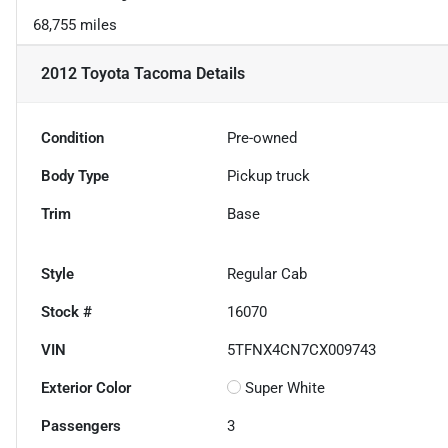
68,755 miles
2012 Toyota Tacoma
Details
Condition
Pre-owned
Body Type
Pickup truck
Trim
Base
Style
Regular Cab
Stock #
16070
VIN
5TFNX4CN7CX009743
Exterior Color
Super White
Passengers
3