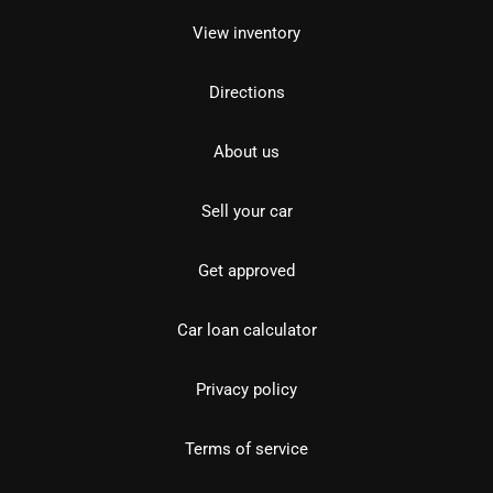
View inventory
Directions
About us
Sell your car
Get approved
Car loan calculator
Privacy policy
Terms of service