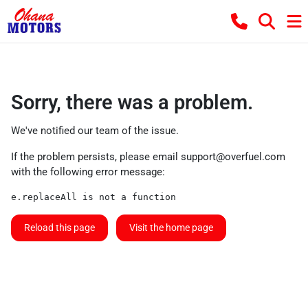
Sorry, there was a problem.
We've notified our team of the issue.
If the problem persists, please email
support@overfuel.com
with the following error message:
e.replaceAll is not a function
Reload this page
Visit the home page