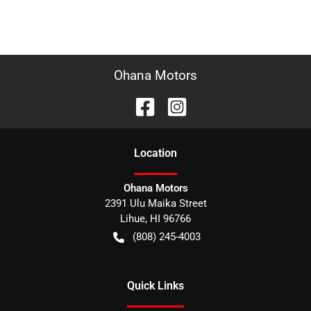
Ohana Motors
Location
Ohana Motors
2391 Ulu Maika Street
Lihue
,
HI
96766
(808) 245-4003
Quick Links