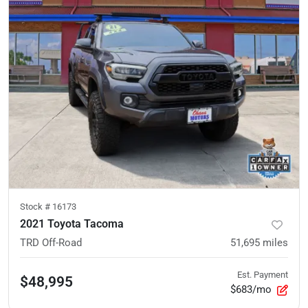
Stock #
16173
2021 Toyota Tacoma
TRD Off-Road
51,695
miles
Est. Payment
$48,995
$683/mo