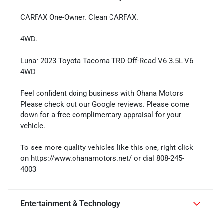
CARFAX One-Owner. Clean CARFAX.
4WD.
Lunar 2023 Toyota Tacoma TRD Off-Road V6 3.5L V6
4WD
Feel confident doing business with Ohana Motors.
Please check out our Google reviews. Please come
down for a free complimentary appraisal for your
vehicle.
To see more quality vehicles like this one, right click
on https://www.ohanamotors.net/ or dial 808-245-
4003.
Entertainment & Technology