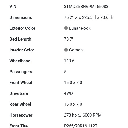
VIN
3TMDZ5BN6PM155088
Dimensions
75.2" w x 225.5" l x 70.6" h
Exterior Color
Lunar Rock
Bed Length
73.7"
Interior Color
Cement
Wheelbase
140.6"
Passengers
5
Front Wheel
16.0 x 7.0
Drivetrain
4WD
Rear Wheel
16.0 x 7.0
Horsepower
278 hp @ 6000 RPM
Front Tire
P265/70R16 112T