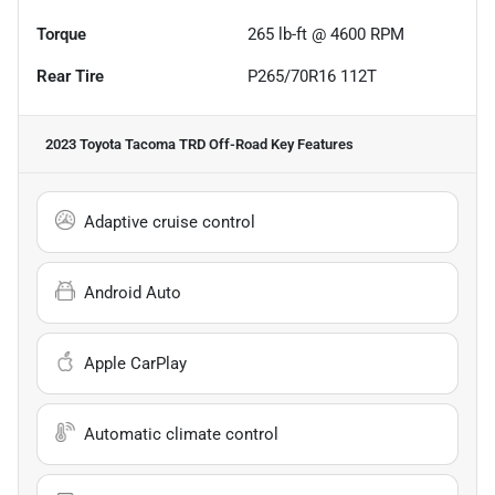
Torque
265 lb-ft @ 4600 RPM
Rear Tire
P265/70R16 112T
2023 Toyota Tacoma TRD Off-Road
Key Features
Adaptive cruise control
Android Auto
Apple CarPlay
Automatic climate control