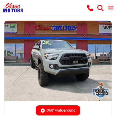
360° walk-around