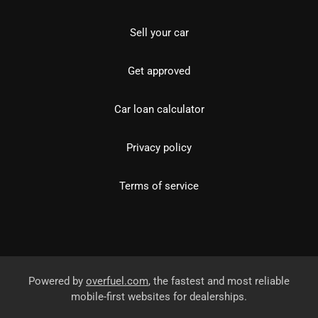
Sell your car
Get approved
Car loan calculator
Privacy policy
Terms of service
Powered by
overfuel.com
, the fastest and most reliable
mobile-first websites for dealerships.