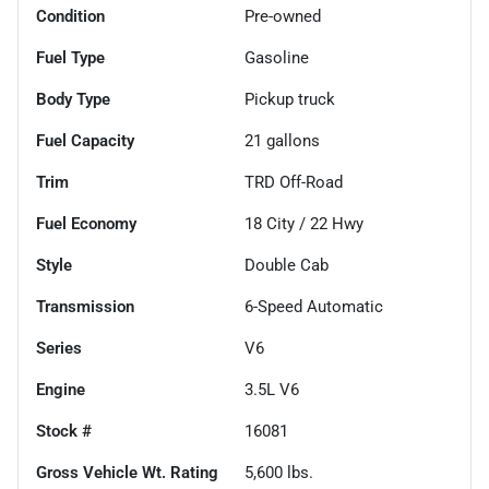
Condition
Pre-owned
Fuel Type
Gasoline
Body Type
Pickup truck
Fuel Capacity
21
gallons
Trim
TRD Off-Road
Fuel Economy
18
City /
22
Hwy
Style
Double Cab
Transmission
6-Speed Automatic
Series
V6
Engine
3.5L V6
Stock #
16081
Gross Vehicle Wt. Rating
5,600
lbs.