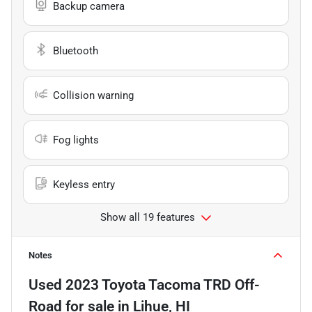
Backup camera
Bluetooth
Collision warning
Fog lights
Keyless entry
Show all 19 features
Notes
Used
2023 Toyota Tacoma TRD Off-
Road
for sale
in
Lihue, HI