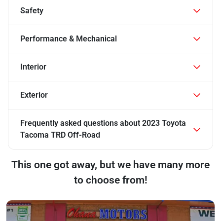
Safety
Performance & Mechanical
Interior
Exterior
Frequently asked questions about
2023 Toyota
Tacoma TRD Off-Road
This one got away, but we have many more
to choose from!