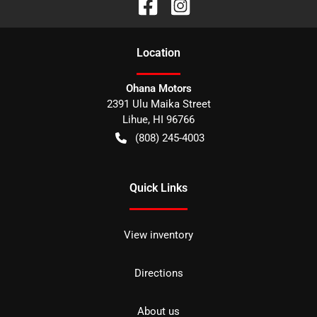
Location
Ohana Motors
2391 Ulu Maika Street
Lihue
,
HI
96766
(808) 245-4003
Quick Links
View inventory
Directions
About us