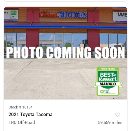
Stock #
16154
2021 Toyota Tacoma
TRD Off-Road
59,659
miles