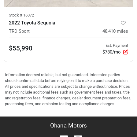
Stock #
16072
2022 Toyota Sequoia
TRD Sport
48,410
miles
Est. Payment
$55,990
$780/mo
Information deemed reliable, but not guaranteed. Interested parties
should confirm all data before relying on it to make a purchase decision.
All prices and specifications are subject to change without notice. Prices
may not include additional fees such as government fees and taxes, title
and registration fees, finance charges, dealer document preparation fees,
processing fees, and emission testing and compliance charges.
Ohana Motors