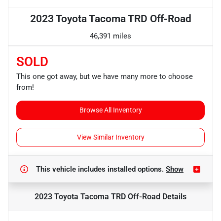
2023 Toyota Tacoma TRD Off-Road
46,391 miles
SOLD
This one got away, but we have many more to choose
from!
Browse All Inventory
View Similar Inventory
This vehicle includes
installed options.
Show
2023 Toyota Tacoma TRD Off-Road
Details