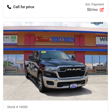
Est. Payment
Call for price
$0/mo
Stock #
16033