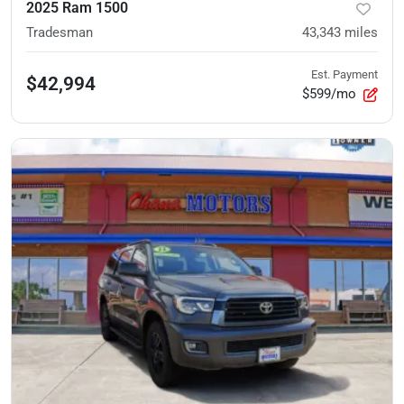
2025 Ram 1500
Tradesman
43,343
miles
Est. Payment
$42,994
$599/mo