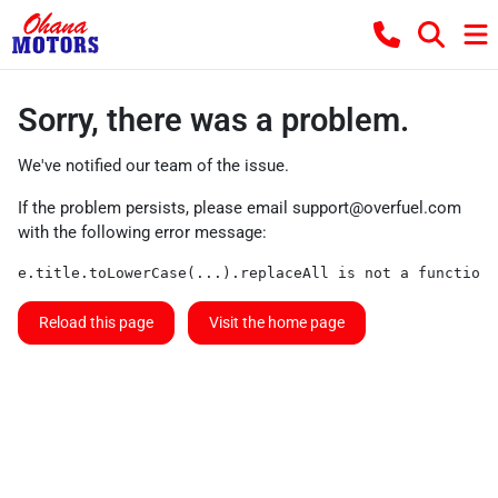
Sorry, there was a problem.
We've notified our team of the issue.
If the problem persists, please email
support@overfuel.com
with the following error message:
e.title.toLowerCase(...).replaceAll is not a function
Reload this page
Visit the home page