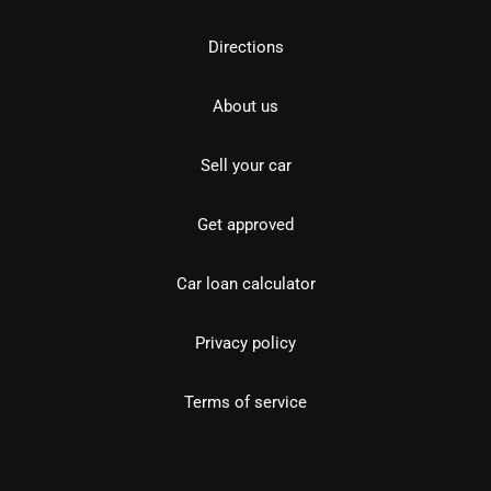
Directions
About us
Sell your car
Get approved
Car loan calculator
Privacy policy
Terms of service