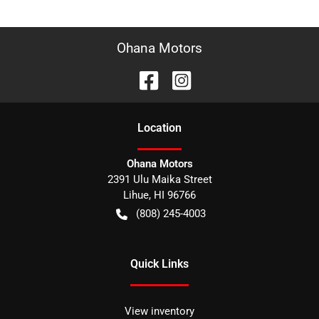
Ohana Motors
Location
Ohana Motors
2391 Ulu Maika Street
Lihue
,
HI
96766
(808) 245-4003
Quick Links
View inventory