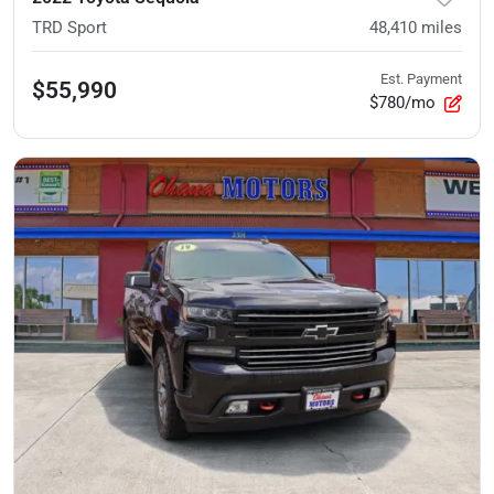
TRD Sport
48,410
miles
Est. Payment
$55,990
$780/mo