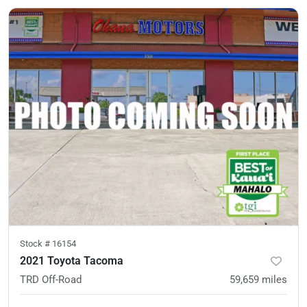
Stock #
16154
2021 Toyota Tacoma
TRD Off-Road
59,659
miles