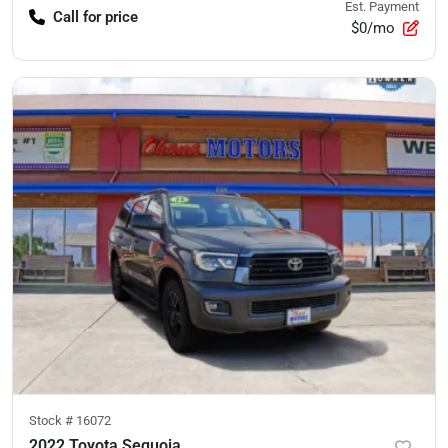
Est. Payment
Call for price
$0/mo
Stock #
16072
2022 Toyota Sequoia