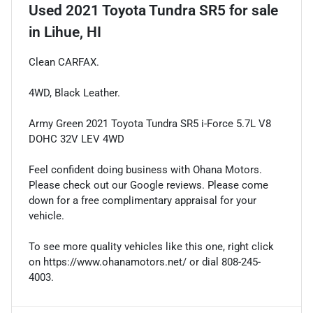
Used
2021 Toyota Tundra SR5
for sale
in
Lihue, HI
Clean CARFAX.
4WD, Black Leather.
Army Green 2021 Toyota Tundra SR5 i-Force 5.7L V8
DOHC 32V LEV 4WD
Feel confident doing business with Ohana Motors.
Please check out our Google reviews. Please come
down for a free complimentary appraisal for your
vehicle.
To see more quality vehicles like this one, right click
on https://www.ohanamotors.net/ or dial 808-245-
4003.