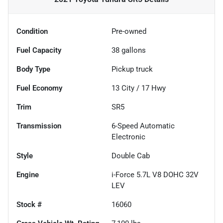
Condition
Pre-owned
Fuel Capacity
38
gallons
Body Type
Pickup truck
Fuel Economy
13
City /
17
Hwy
Trim
SR5
Transmission
6-Speed Automatic
Electronic
Style
Double Cab
Engine
i-Force 5.7L V8 DOHC 32V
LEV
Stock #
16060