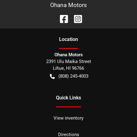
Ohana Motors
Location
Ohana Motors
2391 Ulu Maika Street
Lihue
,
HI
96766
(808) 245-4003
Quick Links
View inventory
Directions