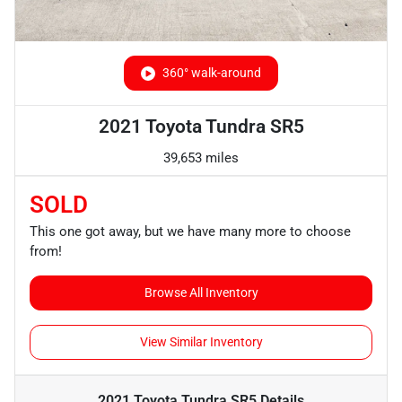
360° walk-around
2021 Toyota Tundra SR5
39,653 miles
SOLD
This one got away, but we have many more to choose
from!
Browse All Inventory
View Similar Inventory
2021 Toyota Tundra SR5
Details