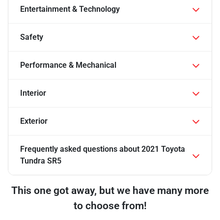
Entertainment & Technology
Safety
Performance & Mechanical
Interior
Exterior
Frequently asked questions about
2021 Toyota
Tundra SR5
This one got away, but we have many more
to choose from!