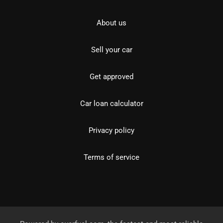
About us
Sell your car
Get approved
Car loan calculator
Privacy policy
Terms of service