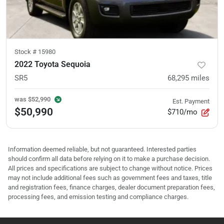
Stock #
15980
2022 Toyota Sequoia
SR5
68,295
miles
was
$52,990
Est. Payment
$50,990
$710/mo
Information deemed reliable, but not guaranteed. Interested parties
should confirm all data before relying on it to make a purchase decision.
All prices and specifications are subject to change without notice. Prices
may not include additional fees such as government fees and taxes, title
and registration fees, finance charges, dealer document preparation fees,
processing fees, and emission testing and compliance charges.