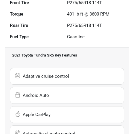
Front Tire
P275/65R18 114T
Torque
401 lb-ft @ 3600 RPM
Rear Tire
P275/65R18 114T
Fuel Type
Gasoline
2021 Toyota Tundra SR5
Key Features
Adaptive cruise control
Android Auto
Apple CarPlay
Automatic climate control