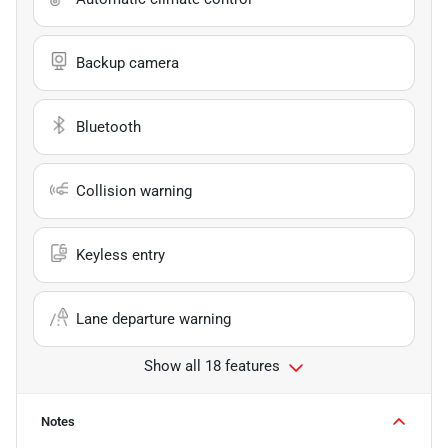
Backup camera
Bluetooth
Collision warning
Keyless entry
Lane departure warning
Show all 18 features
Notes