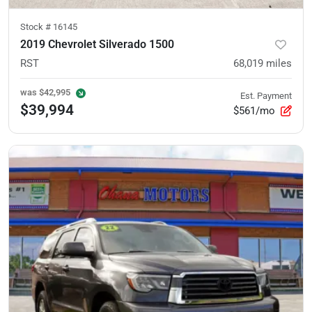
Stock #
16145
2019 Chevrolet Silverado 1500
RST
68,019
miles
was
$42,995
Est. Payment
$39,994
$561/mo