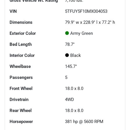
Gross Vehicle Wt. Rating
7,100
lbs.
VIN
5TFUY5F10MX004053
Dimensions
79.9" w x 228.9" l x 77.2" h
Exterior Color
Army Green
Bed Length
78.7"
Interior Color
Black
Wheelbase
145.7"
Passengers
5
Front Wheel
18.0 x 8.0
Drivetrain
4WD
Rear Wheel
18.0 x 8.0
Horsepower
381 hp @ 5600 RPM