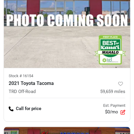
Stock #
16154
2021 Toyota Tacoma
TRD Off-Road
59,659
miles
Est. Payment
Call for price
$0/mo