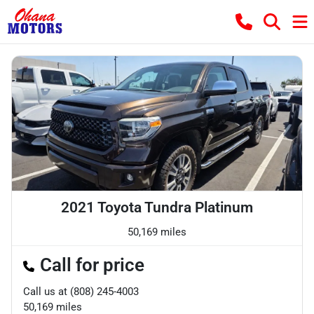
2021 Toyota Tundra Platinum
50,169 miles
Call for price
Call us at
(808) 245-4003
50,169
miles