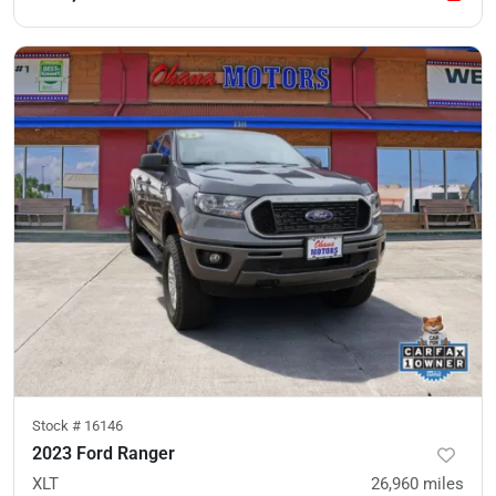
Stock #
16146
2023 Ford Ranger
XLT
26,960
miles