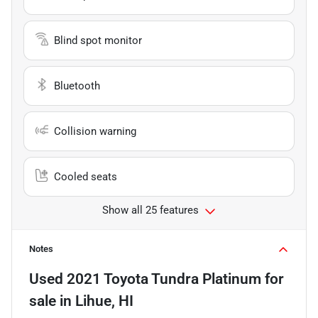
Blind spot monitor
Bluetooth
Collision warning
Cooled seats
Show all 25 features
Notes
Used
2021 Toyota Tundra Platinum
for
sale
in
Lihue, HI