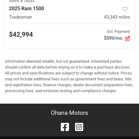
Stock #
16033
2025 Ram 1500
Tradesman
43,343
miles
Est. Payment
$42,994
$599/mo
Information deemed reliable, but not guaranteed. Interested parties
should confirm all data before relying on it to make a purchase decision.
All prices and specifications are subject to change without notice. Prices
may not include additional fees such as government fees and taxes, title
and registration fees, finance charges, dealer document preparation fees,
processing fees, and emission testing and compliance charges.
Ohana Motors