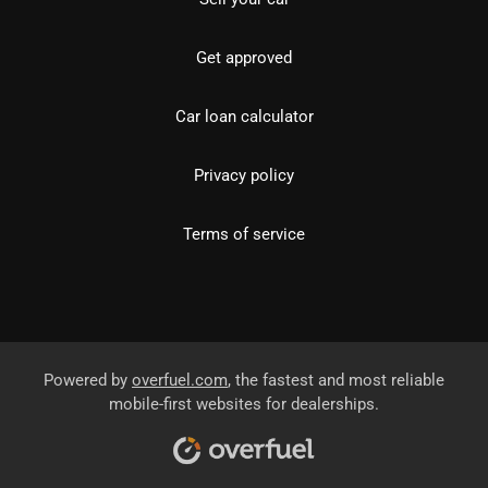
Get approved
Car loan calculator
Privacy policy
Terms of service
Powered by
overfuel.com
, the fastest and most reliable
mobile-first websites for dealerships.