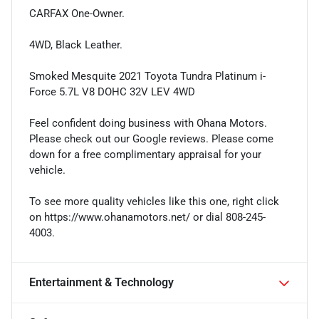
CARFAX One-Owner.
4WD, Black Leather.
Smoked Mesquite 2021 Toyota Tundra Platinum i-
Force 5.7L V8 DOHC 32V LEV 4WD
Feel confident doing business with Ohana Motors.
Please check out our Google reviews. Please come
down for a free complimentary appraisal for your
vehicle.
To see more quality vehicles like this one, right click
on https://www.ohanamotors.net/ or dial 808-245-
4003.
Entertainment & Technology