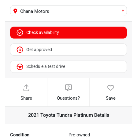
+
Ohana Motors
Check availability
Get approved
Schedule a test drive
Share
Questions?
Save
2021 Toyota Tundra Platinum
Details
Condition
Pre-owned