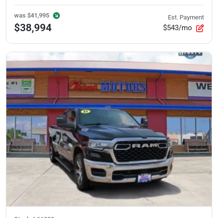
was
$41,995
Est. Payment
$38,994
$543/mo