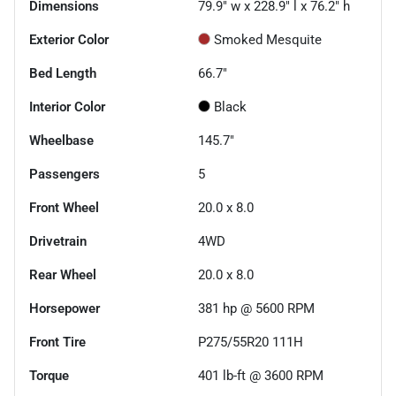
Dimensions
79.9" w x 228.9" l x 76.2" h
Exterior Color
Smoked Mesquite
Bed Length
66.7"
Interior Color
Black
Wheelbase
145.7"
Passengers
5
Front Wheel
20.0 x 8.0
Drivetrain
4WD
Rear Wheel
20.0 x 8.0
Horsepower
381 hp @ 5600 RPM
Front Tire
P275/55R20 111H
Torque
401 lb-ft @ 3600 RPM