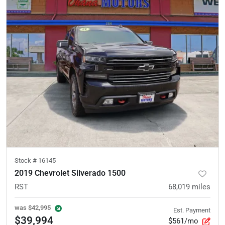
Stock #
16145
2019 Chevrolet Silverado 1500
RST
68,019
miles
was
$42,995
Est. Payment
$39,994
$561/mo