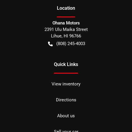
Location
Ohana Motors
2391 Ulu Maika Street
Lihue
,
HI
96766
(808) 245-4003
Quick Links
View inventory
Directions
About us
Sell your car