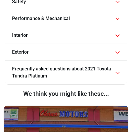
Safety
Performance & Mechanical
Interior
Exterior
Frequently asked questions about
2021 Toyota
Tundra Platinum
We think you might like these...