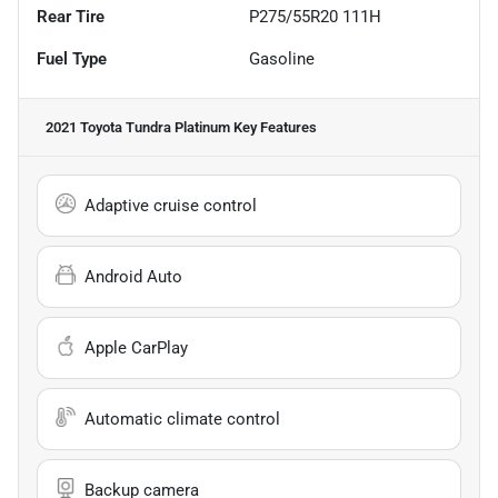
Rear Tire
P275/55R20 111H
Fuel Type
Gasoline
2021 Toyota Tundra Platinum
Key Features
Adaptive cruise control
Android Auto
Apple CarPlay
Automatic climate control
Backup camera