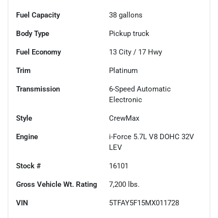
Fuel Capacity
38
gallons
Body Type
Pickup truck
Fuel Economy
13
City /
17
Hwy
Trim
Platinum
Transmission
6-Speed Automatic
Electronic
Style
CrewMax
Engine
i-Force 5.7L V8 DOHC 32V
LEV
Stock #
16101
Gross Vehicle Wt. Rating
7,200
lbs.
VIN
5TFAY5F15MX011728