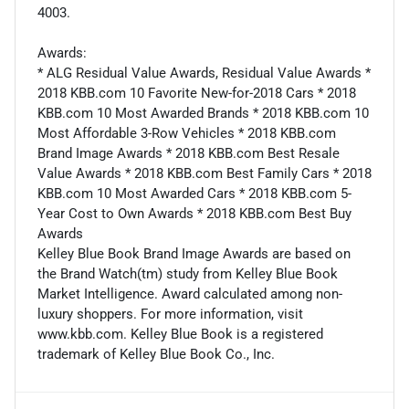
4003.
Awards:
* ALG Residual Value Awards, Residual Value Awards *
2018 KBB.com 10 Favorite New-for-2018 Cars * 2018
KBB.com 10 Most Awarded Brands * 2018 KBB.com 10
Most Affordable 3-Row Vehicles * 2018 KBB.com
Brand Image Awards * 2018 KBB.com Best Resale
Value Awards * 2018 KBB.com Best Family Cars * 2018
KBB.com 10 Most Awarded Cars * 2018 KBB.com 5-
Year Cost to Own Awards * 2018 KBB.com Best Buy
Awards
Kelley Blue Book Brand Image Awards are based on
the Brand Watch(tm) study from Kelley Blue Book
Market Intelligence. Award calculated among non-
luxury shoppers. For more information, visit
www.kbb.com. Kelley Blue Book is a registered
trademark of Kelley Blue Book Co., Inc.