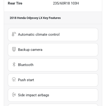
Rear Tire
235/60R18 103H
2018 Honda Odyssey LX
Key Features
Automatic climate control
Backup camera
Bluetooth
Push start
Side impact airbags