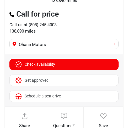
138,890 miles
Call for price
Call us at
(808) 245-4003
138,890
miles
+
Ohana Motors
Check availability
Get approved
Schedule a test drive
Share
Questions?
Save