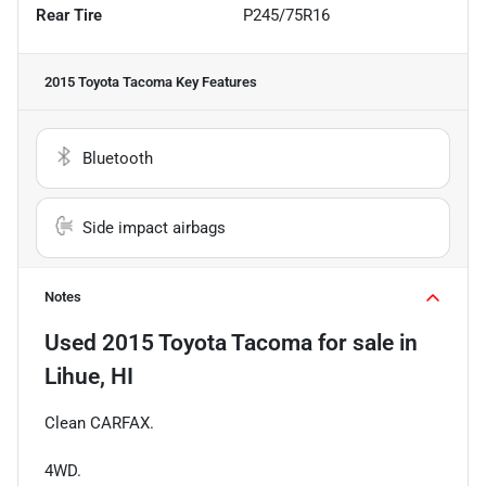
Rear Tire
P245/75R16
2015 Toyota Tacoma
Key Features
Bluetooth
Side impact airbags
Notes
Used
2015 Toyota Tacoma
for sale
in
Lihue, HI
Clean CARFAX.
4WD.