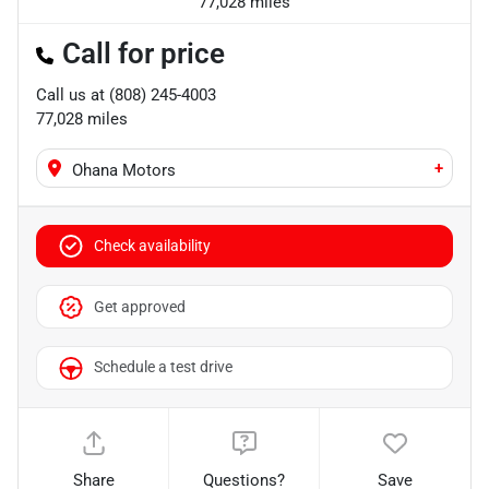
77,028 miles
Call for price
Call us at
(808) 245-4003
77,028
miles
+
Ohana Motors
Check availability
Get approved
Schedule a test drive
Share
Questions?
Save