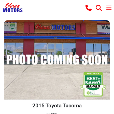
2015 Toyota Tacoma