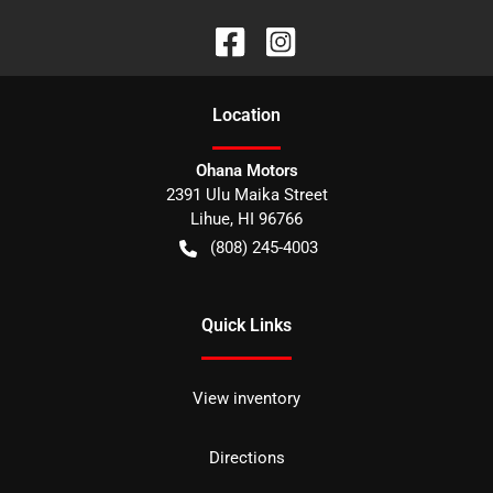
Location
Ohana Motors
2391 Ulu Maika Street
Lihue
,
HI
96766
(808) 245-4003
Quick Links
View inventory
Directions