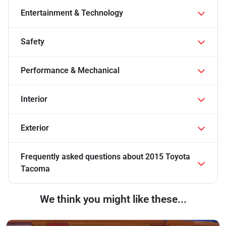
Entertainment & Technology
Safety
Performance & Mechanical
Interior
Exterior
Frequently asked questions about
2015 Toyota
Tacoma
We think you might like these...