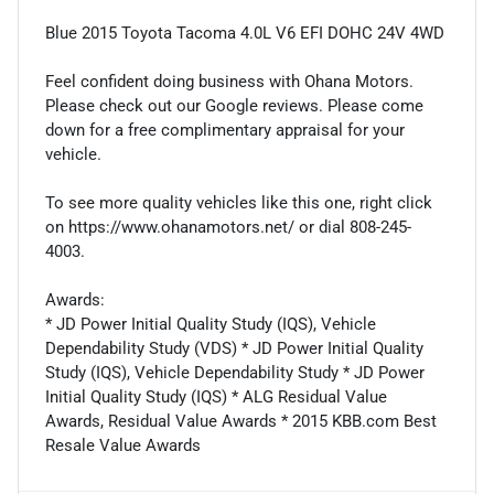
Blue 2015 Toyota Tacoma 4.0L V6 EFI DOHC 24V 4WD
Feel confident doing business with Ohana Motors.
Please check out our Google reviews. Please come
down for a free complimentary appraisal for your
vehicle.
To see more quality vehicles like this one, right click
on https://www.ohanamotors.net/ or dial 808-245-
4003.
Awards:
* JD Power Initial Quality Study (IQS), Vehicle
Dependability Study (VDS) * JD Power Initial Quality
Study (IQS), Vehicle Dependability Study * JD Power
Initial Quality Study (IQS) * ALG Residual Value
Awards, Residual Value Awards * 2015 KBB.com Best
Resale Value Awards