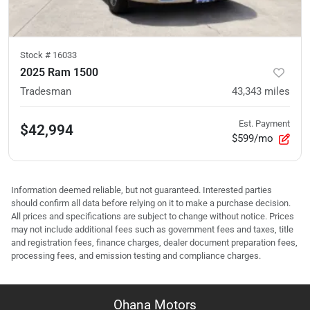
Stock #
16033
2025 Ram 1500
Tradesman
43,343
miles
Est. Payment
$42,994
$599/mo
Information deemed reliable, but not guaranteed. Interested parties
should confirm all data before relying on it to make a purchase decision.
All prices and specifications are subject to change without notice. Prices
may not include additional fees such as government fees and taxes, title
and registration fees, finance charges, dealer document preparation fees,
processing fees, and emission testing and compliance charges.
Ohana Motors