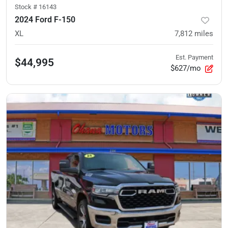
Stock #
16143
2024 Ford F-150
XL
7,812
miles
Est. Payment
$44,995
$627/mo