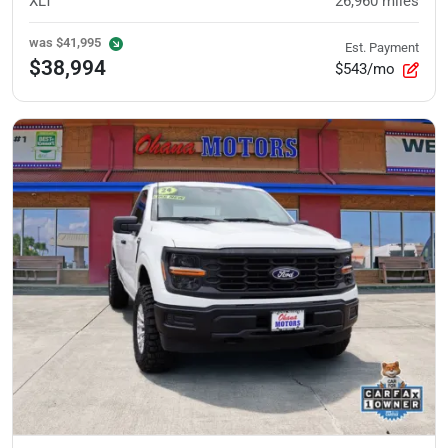
XLT
26,960
miles
was
$41,995
Est. Payment
$38,994
$543/mo