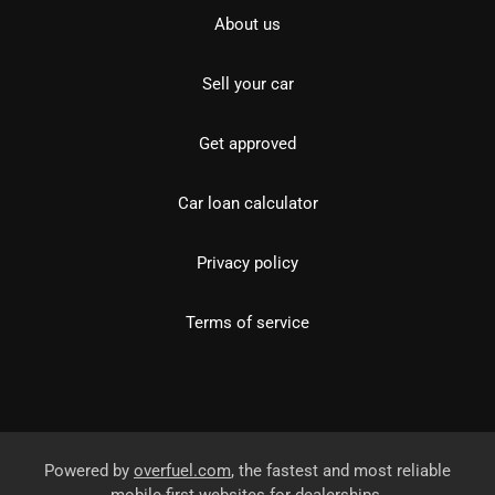
About us
Sell your car
Get approved
Car loan calculator
Privacy policy
Terms of service
Powered by
overfuel.com
, the fastest and most reliable
mobile-first websites for dealerships.