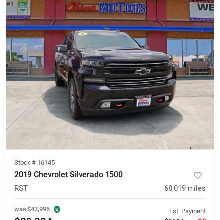
Stock #
16145
2019 Chevrolet Silverado 1500
RST
68,019
miles
was
$42,995
Est. Payment