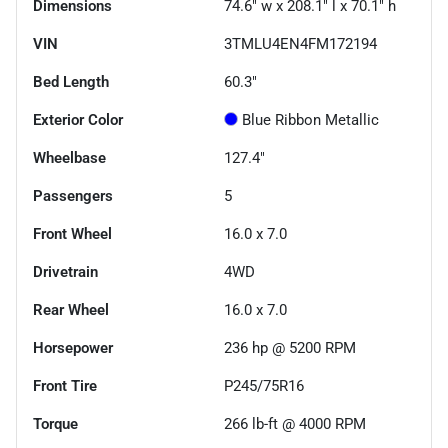
Dimensions
74.6" w x 208.1" l x 70.1" h
VIN
3TMLU4EN4FM172194
Bed Length
60.3"
Exterior Color
Blue Ribbon Metallic
Wheelbase
127.4"
Passengers
5
Front Wheel
16.0 x 7.0
Drivetrain
4WD
Rear Wheel
16.0 x 7.0
Horsepower
236 hp @ 5200 RPM
Front Tire
P245/75R16
Torque
266 lb-ft @ 4000 RPM