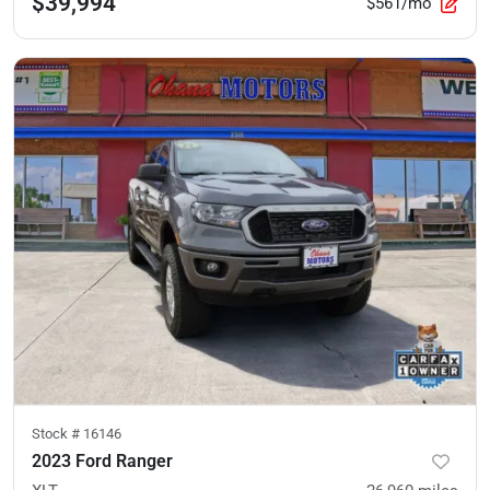
$39,994
$561/mo
Stock #
16146
2023 Ford Ranger