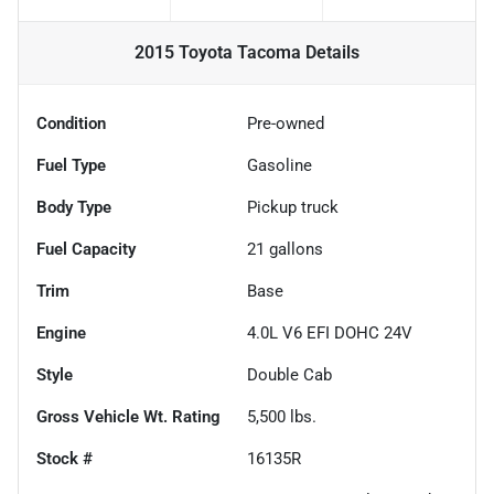
2015 Toyota Tacoma
Details
Condition
Pre-owned
Fuel Type
Gasoline
Body Type
Pickup truck
Fuel Capacity
21
gallons
Trim
Base
Engine
4.0L V6 EFI DOHC 24V
Style
Double Cab
Gross Vehicle Wt. Rating
5,500
lbs.
Stock #
16135R