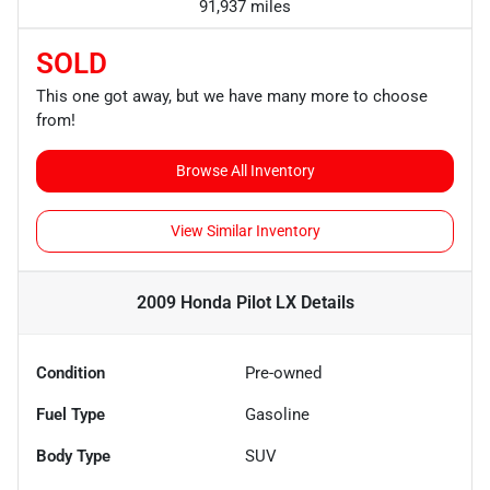
91,937 miles
SOLD
This one got away, but we have many more to choose
from!
Browse All Inventory
View Similar Inventory
2009 Honda Pilot LX
Details
Condition
Pre-owned
Fuel Type
Gasoline
Body Type
SUV