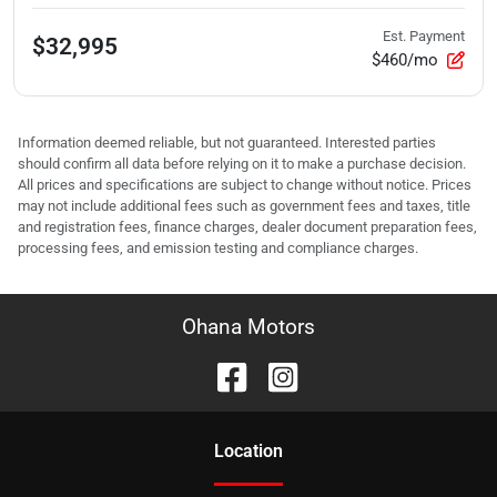
Est. Payment
$32,995
$460/mo
Information deemed reliable, but not guaranteed. Interested parties
should confirm all data before relying on it to make a purchase decision.
All prices and specifications are subject to change without notice. Prices
may not include additional fees such as government fees and taxes, title
and registration fees, finance charges, dealer document preparation fees,
processing fees, and emission testing and compliance charges.
Ohana Motors
Location