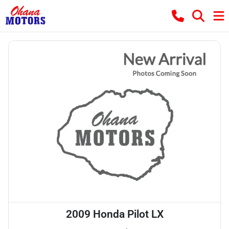
2009 Honda Pilot LX