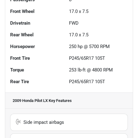
Front Wheel
17.0 x 7.5
Drivetrain
FWD
Rear Wheel
17.0 x 7.5
Horsepower
250 hp @ 5700 RPM
Front Tire
P245/65R17 105T
Torque
253 lb-ft @ 4800 RPM
Rear Tire
P245/65R17 105T
2009 Honda Pilot LX
Key Features
Side impact airbags