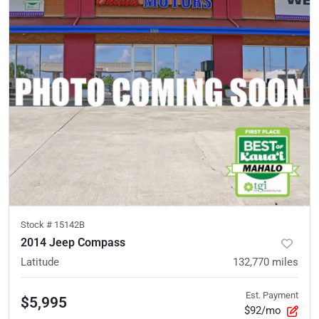
Stock #
15142B
2014 Jeep Compass
Latitude
132,770
miles
Est. Payment
$5,995
$92/mo