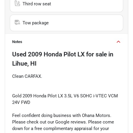
Third row seat
Tow package
Notes
Used
2009 Honda Pilot LX
for sale
in
Lihue, HI
Clean CARFAX.
Gold 2009 Honda Pilot LX 3.5L V6 SOHC i-VTEC VCM
24V FWD
Feel confident doing business with Ohana Motors.
Please check out our Google reviews. Please come
down for a free complimentary appraisal for your