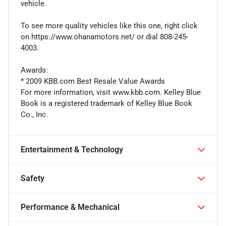
vehicle.
To see more quality vehicles like this one, right click
on https://www.ohanamotors.net/ or dial 808-245-
4003.
Awards:
* 2009 KBB.com Best Resale Value Awards
For more information, visit www.kbb.com. Kelley Blue
Book is a registered trademark of Kelley Blue Book
Co., Inc.
Entertainment & Technology
Safety
Performance & Mechanical