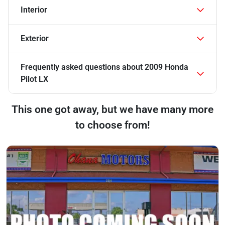
Interior
Exterior
Frequently asked questions about
2009 Honda
Pilot LX
This one got away, but we have many more
to choose from!