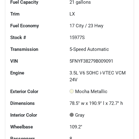
Fuel Capacity
21
gallons
Trim
LX
Fuel Economy
17
City /
23
Hwy
Stock #
15977S
Transmission
5-Speed Automatic
VIN
5FNYF38279B009091
Engine
3.5L V6 SOHC i-VTEC VCM
24V
Exterior Color
Mocha Metallic
Dimensions
78.5" w x 190.9" l x 72.7" h
Interior Color
Gray
Wheelbase
109.2"
Passengers
8