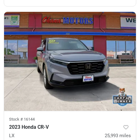
Stock #
16144
2023 Honda CR-V
LX
25,993
miles