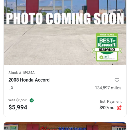
Stock #
15934A
2008 Honda Accord
LX
134,897
miles
was
$8,995
Est. Payment
$5,994
$92/mo