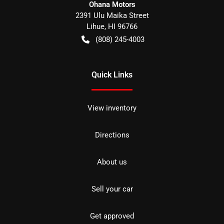
Ohana Motors
2391 Ulu Maika Street
Lihue
,
HI
96766
(808) 245-4003
Quick Links
View inventory
Directions
About us
Sell your car
Get approved