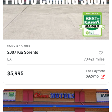
Stock #
16030B
2007 Kia Sorento
LX
173,421
miles
Est. Payment
$5,995
$92/mo